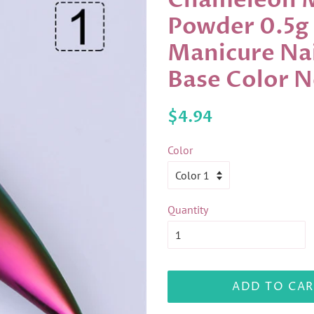
Chameleon Mi
Powder 0.5g
Manicure Nai
Base Color 
Regular
Sale
$4.94
price
price
Color
Quantity
ADD TO CAR