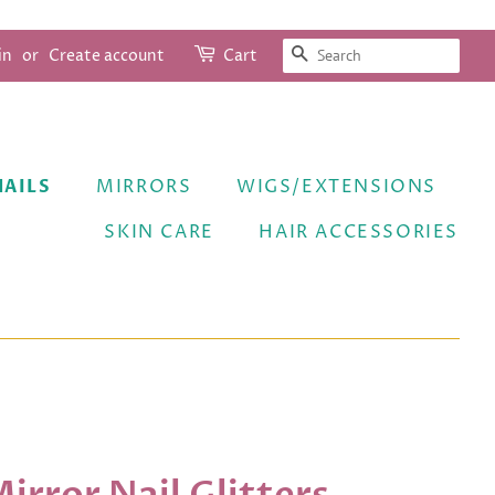
SEARCH
in
or
Create account
Cart
NAILS
MIRRORS
WIGS/EXTENSIONS
SKIN CARE
HAIR ACCESSORIES