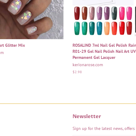
rt Glitter Mix
ROSALIND 7ml Nail Gel Polish Ra
R01-29 Gel Nail Polish Nail Art U
om
Permanent Gel Lacquer
kerionarose.com
Regular
$2.98
price
Newsletter
Sign up for the latest news, offers