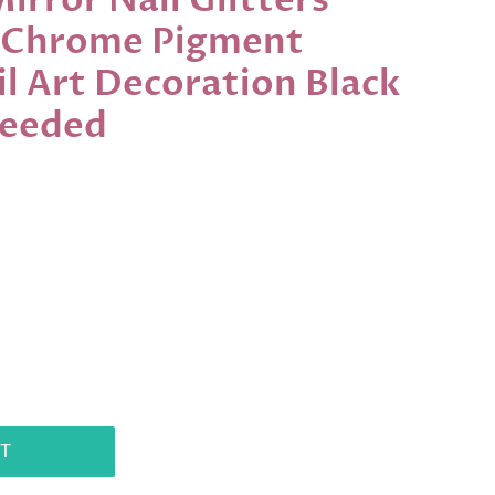
rror Nail Glitters
 Chrome Pigment
l Art Decoration Black
Needed
T