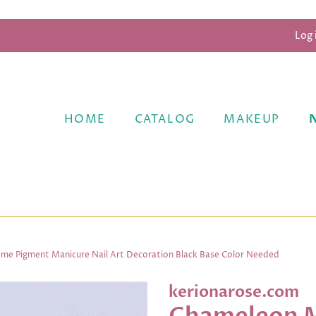
Log 
HOME
CATALOG
MAKEUP
ome Pigment Manicure Nail Art Decoration Black Base Color Needed
kerionarose.com