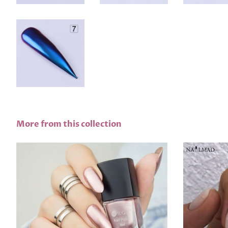
More from this collection