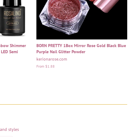
inbow Shimmer
BORN PRETTY 1Box Mirror Rose Gold Black Blue
V LED Semi
Purple Nail Glitter Powder
kerionarose.com
From $1.88
 and styles