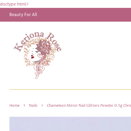
doctype html>
Beauty For All
›
›
Home
Nails
Chameleon Mirror Nail Glitters Powder 0.5g Chr