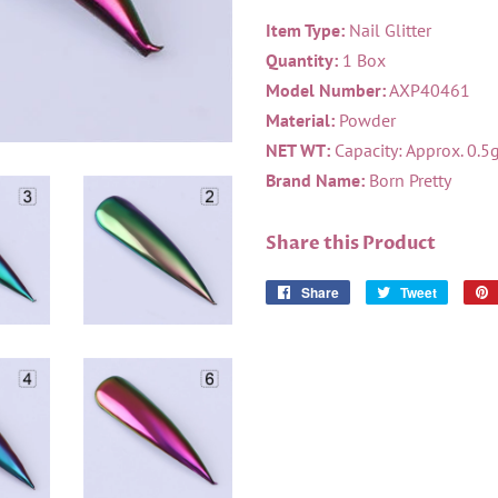
Item Type:
Nail Glitter
Quantity:
1 Box
Model Number:
AXP40461
Material:
Powder
NET WT:
Capacity: Approx. 0.5
Brand Name:
Born Pretty
Share this Product
Share
Share
Tweet
Tweet
on
on
Facebook
Twitter