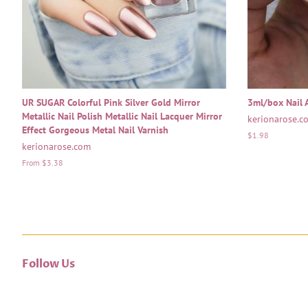
UR SUGAR Colorful Pink Silver Gold Mirror
3ml/box Nail A
Metallic Nail Polish Metallic Nail Lacquer Mirror
kerionarose.c
Effect Gorgeous Metal Nail Varnish
Regular
$1.98
kerionarose.com
price
From $3.38
Follow Us