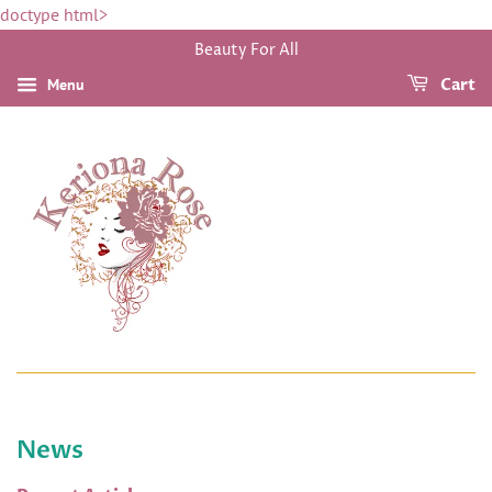
doctype html>
Beauty For All
Menu
Cart
News