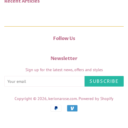
Recent Articles
Follow Us
Newsletter
Sign up for the latest news, offers and styles
SUBSCRIBE
Copyright © 2026,
kerionarose.com
.
Powered by Shopify
Payment
icons