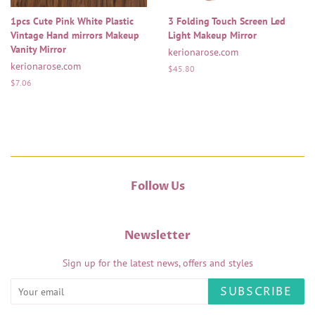
1pcs Cute Pink White Plastic
3 Folding Touch Screen Led
Vintage Hand mirrors Makeup
Light Makeup Mirror
Vanity Mirror
kerionarose.com
kerionarose.com
Regular
$45.80
price
Regular
$7.06
price
Follow Us
Newsletter
Sign up for the latest news, offers and styles
SUBSCRIBE