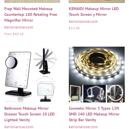
Frap Wall Mounted Makeup
KEMAIDI Makeup Mirror LED
Countertop 180 Rotating Free
Touch Screen y Mirror
Magnifier Mirror
kerionarose.com
kerionarose.com
Regular
$53.08
price
From $40.10
Bathroom Makeup Mirror
Cosmetic Mirror 3 Types 13ft
Dresser Touch Screen 20 LED
SMD 240 LED Makeup Mirror
Lighted Vanity
Strip Bar Vanity
kerionarose.com
kerionarose.com