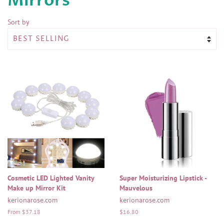
Mirrors
Sort by
Cosmetic LED Lighted Vanity
Super Moisturizing Lipstick -
Make up Mirror Kit
Mauvelous
kerionarose.com
kerionarose.com
From $37.18
Regular
$16.80
price