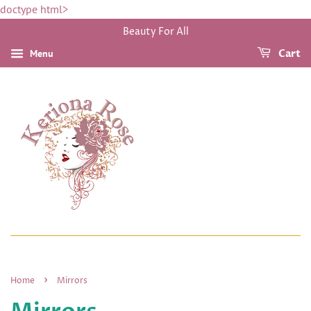
doctype html>
Beauty For All
Menu
Cart
›
Home
Mirrors