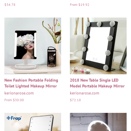
Regular
$34.78
From $19.92
price
New Fashion Portable Folding
2018 New Table Single LED
Toilet Lighted Makeup Mirror
Model Portable Makeup Mirror
kerionarose.com
kerionarose.com
From $30.00
Regular
$72.18
price