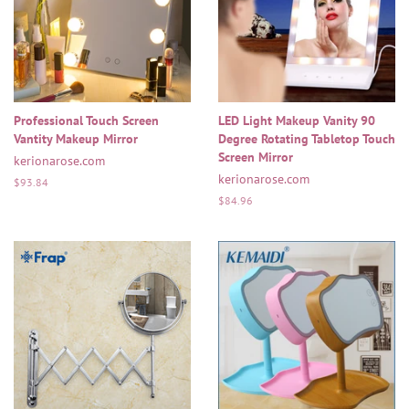
Professional Touch Screen
LED Light Makeup Vanity 90
Vantity Makeup Mirror
Degree Rotating Tabletop Touch
Screen Mirror
kerionarose.com
kerionarose.com
Regular
$93.84
price
Regular
$84.96
price