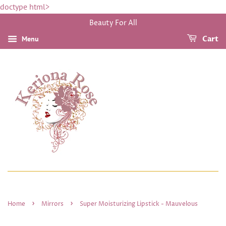
doctype html>
Beauty For All
Menu
Cart
›
›
Home
Mirrors
Super Moisturizing Lipstick - Mauvelous