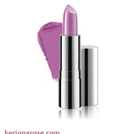
kerionarose.com