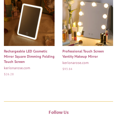
Rechargeable LED Cosmetic
Professional Touch Screen
Mirror Square Dimming Folding
Vantity Makeup Mirror
Touch Screen
kerionarose.com
kerionarose.com
Regular
$93.84
price
Regular
$26.28
price
Follow Us