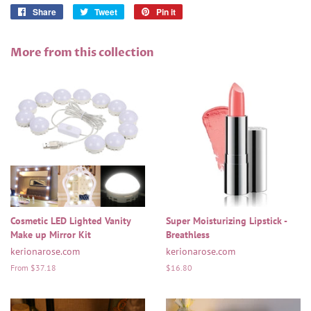
Share
Share
Tweet
Tweet
Pin it
Pin
on
on
on
Facebook
Twitter
Pinterest
More from this collection
Cosmetic LED Lighted Vanity
Super Moisturizing Lipstick -
Make up Mirror Kit
Breathless
kerionarose.com
kerionarose.com
From $37.18
Regular
$16.80
price