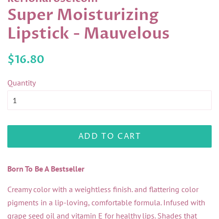
Super Moisturizing
Lipstick - Mauvelous
Regular
Sale
$16.80
price
price
Quantity
ADD TO CART
Born To Be A Bestseller
Creamy color with a weightless finish. and flattering color
pigments in a lip-loving, comfortable formula. Infused with
grape seed oil and vitamin E for healthy lips. Shades that