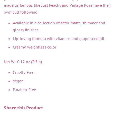
made us famous like Just Peachy and Vintage Rose have their
own cult following.
Available in a collection of satin-matte, shimmer and
glossy finishes.
Lip-loving formula with vitamins and grape seed oil
Creamy, weightless color
Net Wt. 0.12 oz (3.5 g)
Cruelty-Free
Vegan
Paraben-Free
Share this Product