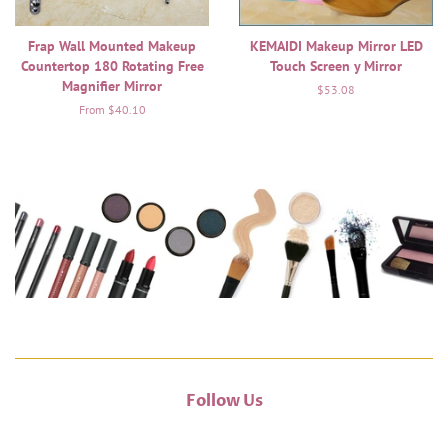
Frap Wall Mounted Makeup
KEMAIDI Makeup Mirror LED
Countertop 180 Rotating Free
Touch Screen y Mirror
Magnifier Mirror
Regular
$53.08
price
From $40.10
Follow Us