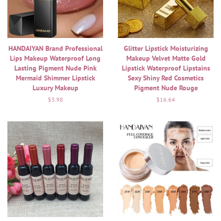
HANDAIYAN Brand Professional
Glitter Lipstick Moisturizing
Lips Makeup Waterproof Long
Makeup Velvet Matte Gold
Lasting Pigment Nude Pink
Lipstick Waterproof Lipstains
Mermaid Shimmer Lipstick
Sexy Shiny Red Cosmetics
Luxury Makeup
Pigment Nude Rouge
Regular
$3.98
Regular
$16.64
price
price