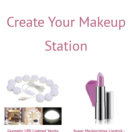
Create Your Makeup
Station
Cosmetic LED Lighted Vanity
Super Moisturizing Lipstick -