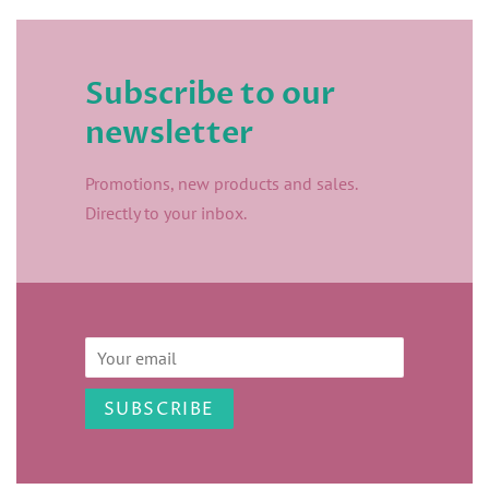
Subscribe to our
newsletter
Promotions, new products and sales.
Directly to your inbox.
Email
SUBSCRIBE