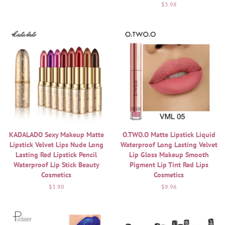
Regular
$3.98
price
KADALADO Sexy Makeup Matte
O.TWO.O Matte Lipstick Liquid
Lipstick Velvet Lips Nude Long
Waterproof Long Lasting Velvet
Lasting Red Lipstick Pencil
Lip Gloss Makeup Smooth
Waterproof Lip Stick Beauty
Pigment Lip Tint Red Lips
Cosmetics
Cosmetics
Regular
$3.90
Regular
$9.96
price
price