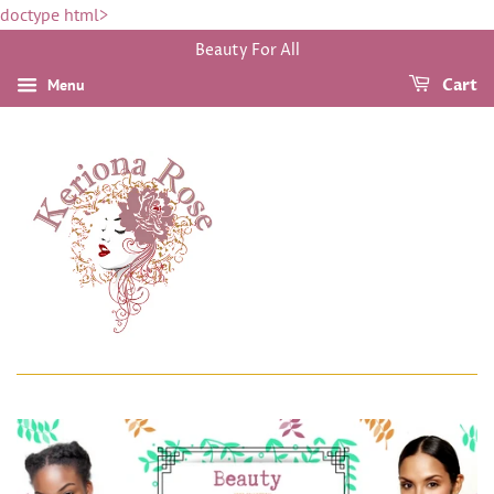
doctype html>
Beauty For All
Menu
Cart