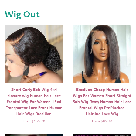
Wig Out
Short Curly Bob Wig 4x4
Brazilian Cheap Human Hair
closure wig human hair Lace
Wigs For Women Short Straight
Frontal Wig For Women 13x4
Bob Wig Remy Human Hair Lace
Transparent Lace Front Human
Frontal Wigs PrePlucked
Hair Wigs Brazilian
Hairline Lace Wig
From $135.70
From $85.30