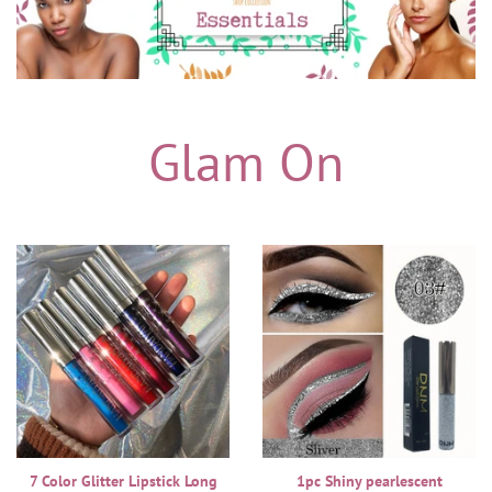
Glam On
7 Color Glitter Lipstick Long
1pc Shiny pearlescent