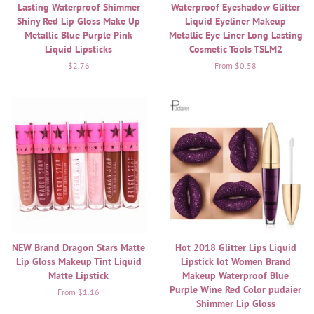
Lasting Waterproof Shimmer
Waterproof Eyeshadow Glitter
Shiny Red Lip Gloss Make Up
Liquid Eyeliner Makeup
Metallic Blue Purple Pink
Metallic Eye Liner Long Lasting
Liquid Lipsticks
Cosmetic Tools TSLM2
Regular
$2.76
From $0.58
price
NEW Brand Dragon Stars Matte
Hot 2018 Glitter Lips Liquid
Lip Gloss Makeup Tint Liquid
Lipstick lot Women Brand
Matte Lipstick
Makeup Waterproof Blue
Purple Wine Red Color pudaier
From $1.16
Shimmer Lip Gloss