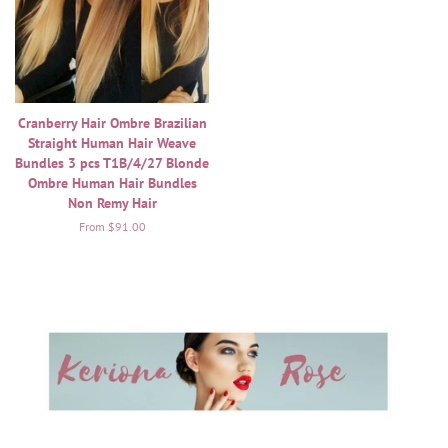
Cranberry Hair Ombre Brazilian
Straight Human Hair Weave
Bundles 3 pcs T1B/4/27 Blonde
Ombre Human Hair Bundles
Non Remy Hair
From $91.00