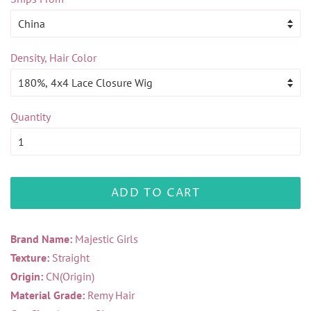
Density, Hair Color
Quantity
ADD TO CART
Brand Name:
Majestic Girls
Texture:
Straight
Origin:
CN(Origin)
Material Grade:
Remy Hair