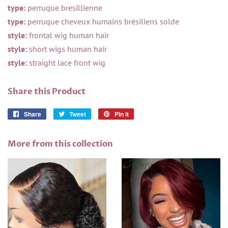
type:
perruque bresillienne
type:
perruque cheveux humains brésiliens solde
style:
frontal wig human hair
style:
short wigs human hair
style:
straight lace front wig
Share this Product
Share
Share
Tweet
Tweet
Pin it
Pin
on
on
on
Facebook
Twitter
Pinterest
More from this collection