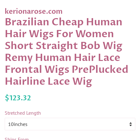
kerionarose.com
Brazilian Cheap Human
Hair Wigs For Women
Short Straight Bob Wig
Remy Human Hair Lace
Frontal Wigs PrePlucked
Hairline Lace Wig
Regular
Sale
$123.32
price
price
Stretched Length
Ships From