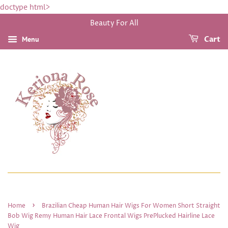
doctype html>
Beauty For All
Menu
Cart
›
Home
Brazilian Cheap Human Hair Wigs For Women Short Straight
Bob Wig Remy Human Hair Lace Frontal Wigs PrePlucked Hairline Lace
Wig