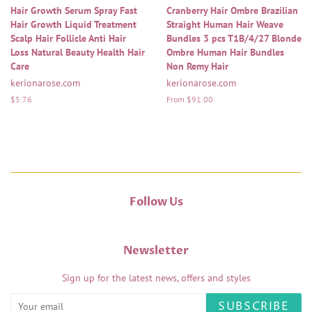
Hair Growth Serum Spray Fast
Cranberry Hair Ombre Brazilian
Hair Growth Liquid Treatment
Straight Human Hair Weave
Scalp Hair Follicle Anti Hair
Bundles 3 pcs T1B/4/27 Blonde
Loss Natural Beauty Health Hair
Ombre Human Hair Bundles
Care
Non Remy Hair
kerionarose.com
kerionarose.com
Regular
$5.76
From $91.00
price
Follow Us
Newsletter
Sign up for the latest news, offers and styles
SUBSCRIBE