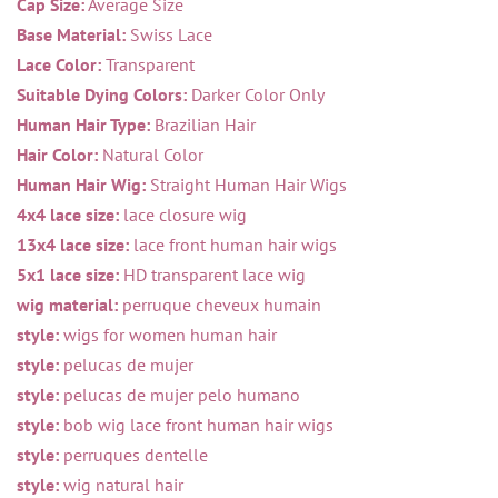
Cap Size:
Average Size
Base Material:
Swiss Lace
Lace Color:
Transparent
Suitable Dying Colors:
Darker Color Only
Human Hair Type:
Brazilian Hair
Hair Color:
Natural Color
Human Hair Wig:
Straight Human Hair Wigs
4x4 lace size:
lace closure wig
13x4 lace size:
lace front human hair wigs
5x1 lace size:
HD transparent lace wig
wig material:
perruque cheveux humain
style:
wigs for women human hair
style:
pelucas de mujer
style:
pelucas de mujer pelo humano
style:
bob wig lace front human hair wigs
style:
perruques dentelle
style:
wig natural hair