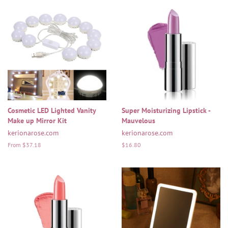
Cosmetic LED Lighted Vanity
Super Moisturizing Lipstick -
Make up Mirror Kit
Mauvelous
kerionarose.com
kerionarose.com
From $37.18
Regular
$16.80
price