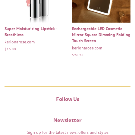
Super Moisturizing Lipstick -
Rechargeable LED Cosmetic
Breathless
Mirror Square Dimming Folding
Touch Screen
kerionarose.com
kerionarose.com
Regular
$16.80
price
Regular
$26.28
price
Follow Us
Newsletter
Sign up for the latest news, offers and styles