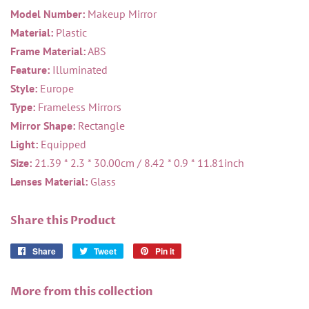
Model Number:
Makeup Mirror
Material:
Plastic
Frame Material:
ABS
Feature:
Illuminated
Style:
Europe
Type:
Frameless Mirrors
Mirror Shape:
Rectangle
Light:
Equipped
Size:
21.39 * 2.3 * 30.00cm / 8.42 * 0.9 * 11.81inch
Lenses Material:
Glass
Share this Product
Share
Share
Tweet
Tweet
Pin it
Pin
on
on
on
Facebook
Twitter
Pinterest
More from this collection