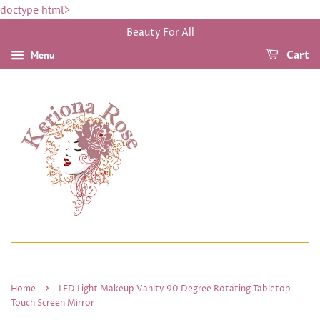
doctype html>
Beauty For All
Menu
Cart
›
Home
LED Light Makeup Vanity 90 Degree Rotating Tabletop
Touch Screen Mirror