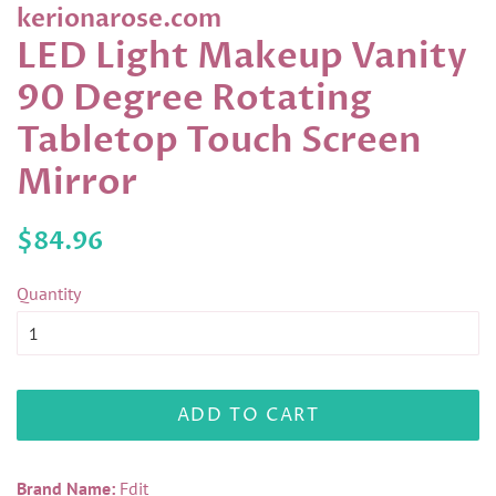
kerionarose.com
LED Light Makeup Vanity
90 Degree Rotating
Tabletop Touch Screen
Mirror
Regular
Sale
$84.96
price
price
Quantity
ADD TO CART
Brand Name:
Fdit