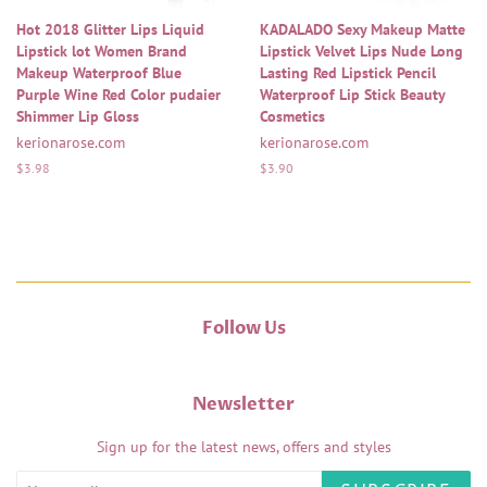
Hot 2018 Glitter Lips Liquid
KADALADO Sexy Makeup Matte
Lipstick lot Women Brand
Lipstick Velvet Lips Nude Long
Makeup Waterproof Blue
Lasting Red Lipstick Pencil
Purple Wine Red Color pudaier
Waterproof Lip Stick Beauty
Shimmer Lip Gloss
Cosmetics
kerionarose.com
kerionarose.com
Regular
$3.98
Regular
$3.90
price
price
Follow Us
Newsletter
Sign up for the latest news, offers and styles