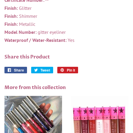
Certificate Number:
--
Finish:
Glitter
Finish:
Shimmer
Finish:
Metallic
Model Number:
gitter eyeliner
Waterproof / Water-Resistant:
Yes
Share this Product
Share
Share
Tweet
Tweet
Pin it
Pin
on
on
on
Facebook
Twitter
Pinterest
More from this collection