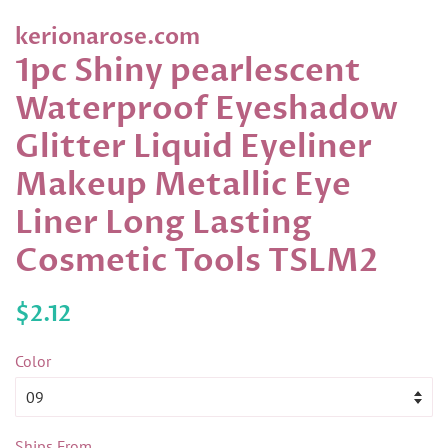
kerionarose.com
1pc Shiny pearlescent
Waterproof Eyeshadow
Glitter Liquid Eyeliner
Makeup Metallic Eye
Liner Long Lasting
Cosmetic Tools TSLM2
Regular
Sale
$2.12
price
price
Color
Ships From