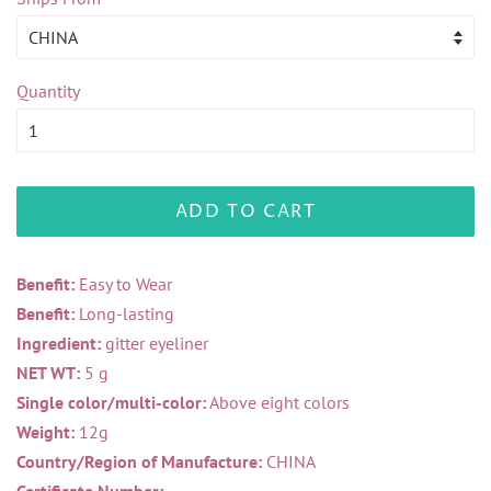
Quantity
ADD TO CART
Benefit:
Easy to Wear
Benefit:
Long-lasting
Ingredient:
gitter eyeliner
NET WT:
5 g
Single color/multi-color:
Above eight colors
Weight:
12g
Country/Region of Manufacture:
CHINA