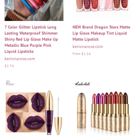
7 Color Glitter Lipstick Long
NEW Brand Dragon Stars Matte
Lasting Waterproof Shimmer
Lip Gloss Makeup Tint Liquid
Shiny Red Lip Gloss Make Up
Matte Lipstick
Metallic Blue Purple Pink
kerionarose.com
Liquid Lipsticks
From $1.16
kerionarose.com
Regular
$2.76
price