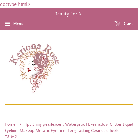
doctype html>
Beauty For All
Menu
Cart
›
Home
1pc Shiny pearlescent Waterproof Eyeshadow Glitter Liquid
Eyeliner Makeup Metallic Eye Liner Long Lasting Cosmetic Tools
TSLM2