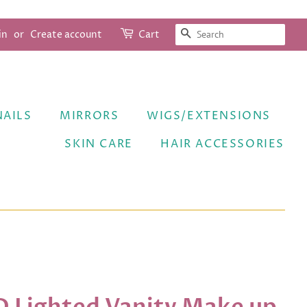
SEARCH
in
or
Create account
Cart
NAILS
MIRRORS
WIGS/EXTENSIONS
SKIN CARE
HAIR ACCESSORIES