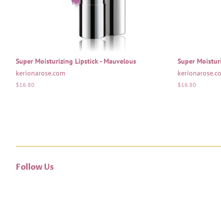
Super Moisturizing Lipstick - Mauvelous
Super Moisturi
kerionarose.com
kerionarose.c
Regular
$16.80
Regular
$16.80
price
price
Follow Us