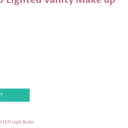
D Lighted Vanity Make up
T
it LED Light Bulbs