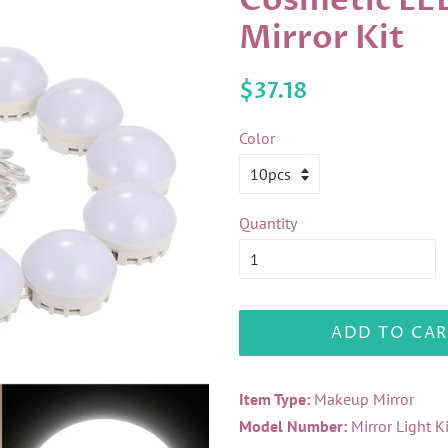
Cosmetic LE
Mirror Kit
Regular
Sale
$37.18
price
price
Color
Quantity
ADD TO CAR
Item Type:
Makeup Mirror
Model Number:
Mirror Light K