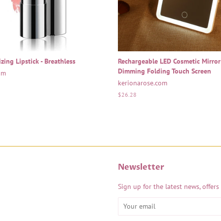
zing Lipstick - Breathless
Rechargeable LED Cosmetic Mirror
Dimming Folding Touch Screen
om
kerionarose.com
Regular
$26.28
price
Newsletter
Sign up for the latest news, offers