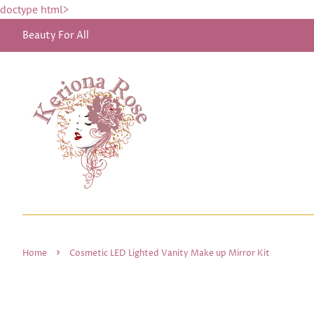
doctype html>
Beauty For All
›
Home
Cosmetic LED Lighted Vanity Make up Mirror Kit