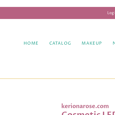
Log 
HOME
CATALOG
MAKEUP
kerionarose.com