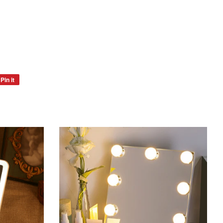
Pin it
Pin
on
Pinterest