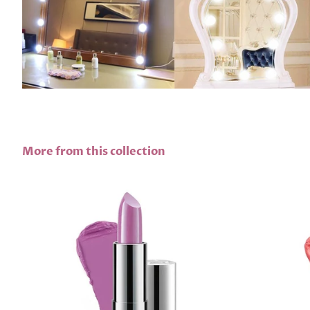
More from this collection