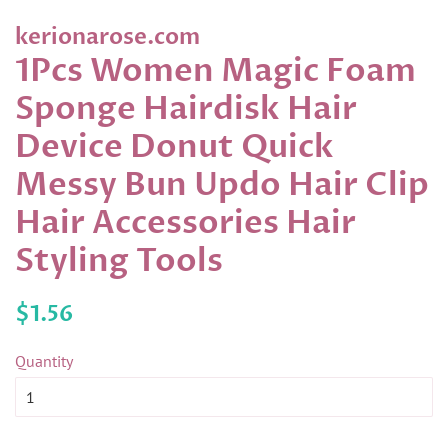
kerionarose.com
1Pcs Women Magic Foam
Sponge Hairdisk Hair
Device Donut Quick
Messy Bun Updo Hair Clip
Hair Accessories Hair
Styling Tools
Regular
Sale
$1.56
price
price
Quantity