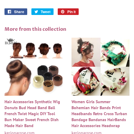
Share
Share
Tweet
Tweet
Pin it
Pin
on
on
on
Facebook
Twitter
Pinterest
More from this collection
Hair Accessories Synthetic Wig
Women Girls Summer
Donuts Bud Head Band Ball
Bohemian Hair Bands Print
French Twist Magic DIY Tool
Headbands Retro Cross Turban
Bun Maker Sweet French Dish
Bandage Bandanas HairBands
Made Hair Band
Hair Accessories Headwrap
kerionarose.com
kerionarose.com