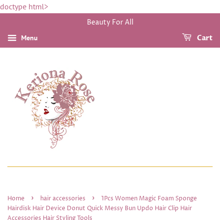
doctype html>
Beauty For All
Menu
Cart
›
›
Home
hair accessories
1Pcs Women Magic Foam Sponge
Hairdisk Hair Device Donut Quick Messy Bun Updo Hair Clip Hair
Accessories Hair Styling Tools