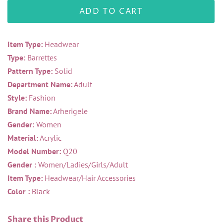
ADD TO CART
Item Type:
Headwear
Type:
Barrettes
Pattern Type:
Solid
Department Name:
Adult
Style:
Fashion
Brand Name:
Arherigele
Gender:
Women
Material:
Acrylic
Model Number:
Q20
Gender :
Women/Ladies/Girls/Adult
Item Type:
Headwear/Hair Accessories
Color :
Black
Share this Product