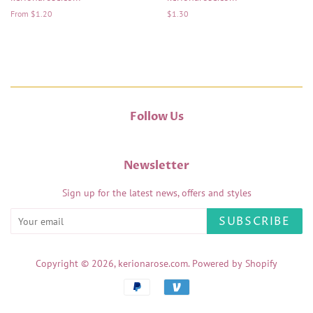
From $1.20
Regular
$1.30
price
Follow Us
Newsletter
Sign up for the latest news, offers and styles
SUBSCRIBE
Copyright © 2026,
kerionarose.com
.
Powered by Shopify
Payment
icons