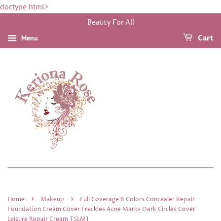
doctype html>
Beauty For All
Menu
Cart
›
›
Home
Makeup
Full Coverage 8 Colors Concealer Repair
Foundation Cream Cover Freckles Acne Marks Dark Circles Cover
Leisure Repair Cream TSLM1