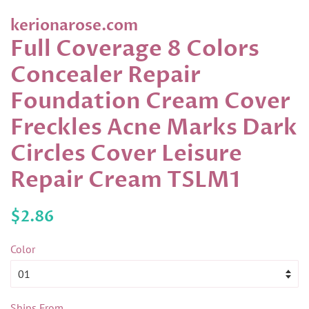
kerionarose.com
Full Coverage 8 Colors
Concealer Repair
Foundation Cream Cover
Freckles Acne Marks Dark
Circles Cover Leisure
Repair Cream TSLM1
Regular
Sale
$2.86
price
price
Color
Ships From