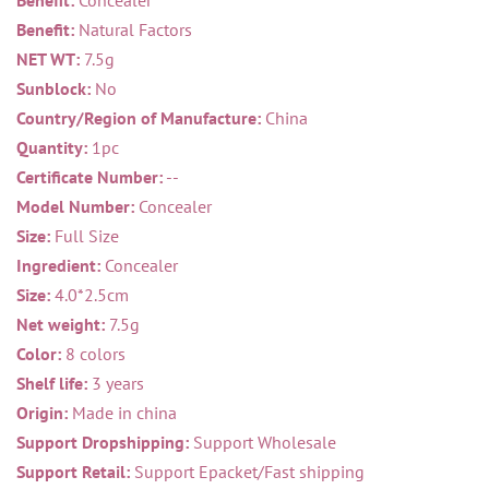
Benefit:
Concealer
Benefit:
Natural Factors
NET WT:
7.5g
Sunblock:
No
Country/Region of Manufacture:
China
Quantity:
1pc
Certificate Number:
--
Model Number:
Concealer
Size:
Full Size
Ingredient:
Concealer
Size:
4.0*2.5cm
Net weight:
7.5g
Color:
8 colors
Shelf life:
3 years
Origin:
Made in china
Support Dropshipping:
Support Wholesale
Support Retail:
Support Epacket/Fast shipping