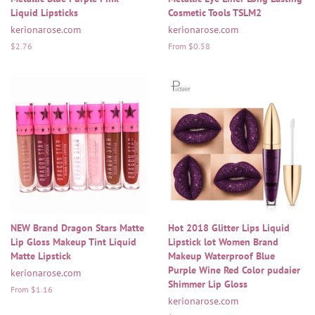
Liquid Lipsticks
Cosmetic Tools TSLM2
kerionarose.com
kerionarose.com
Regular
$2.76
From $0.58
price
NEW Brand Dragon Stars Matte
Hot 2018 Glitter Lips Liquid
Lip Gloss Makeup Tint Liquid
Lipstick lot Women Brand
Matte Lipstick
Makeup Waterproof Blue
Purple Wine Red Color pudaier
kerionarose.com
Shimmer Lip Gloss
From $1.16
kerionarose.com