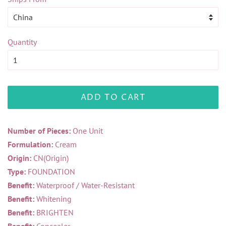
Quantity
ADD TO CART
Number of Pieces:
One Unit
Formulation:
Cream
Origin:
CN(Origin)
Type:
FOUNDATION
Benefit:
Waterproof / Water-Resistant
Benefit:
Whitening
Benefit:
BRIGHTEN