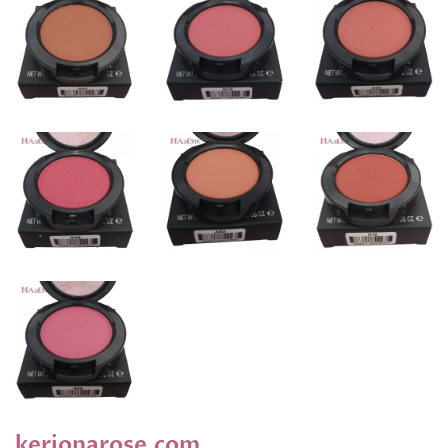
kerionarose.com