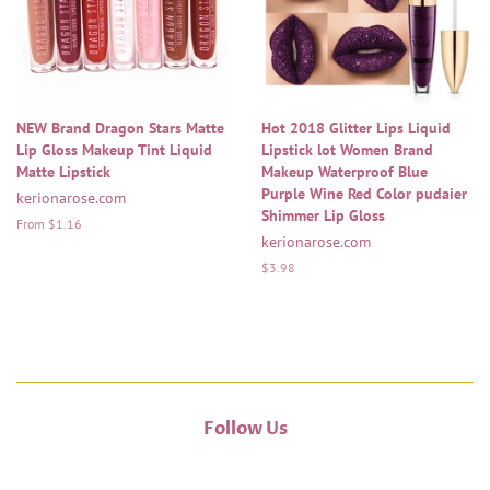
NEW Brand Dragon Stars Matte
Hot 2018 Glitter Lips Liquid
Lip Gloss Makeup Tint Liquid
Lipstick lot Women Brand
Matte Lipstick
Makeup Waterproof Blue
Purple Wine Red Color pudaier
kerionarose.com
Shimmer Lip Gloss
From $1.16
kerionarose.com
Regular
$3.98
price
Follow Us