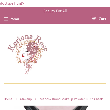
doctype html>
Beauty For All
Menu
Cart
›
›
Home
Makeup
Mabchk Brand Makeup Powder Blush Cheek