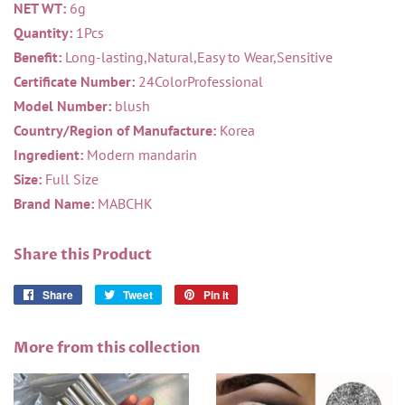
NET WT:
6g
Quantity:
1Pcs
Benefit:
Long-lasting,Natural,Easy to Wear,Sensitive
Certificate Number:
24ColorProfessional
Model Number:
blush
Country/Region of Manufacture:
Korea
Ingredient:
Modern mandarin
Size:
Full Size
Brand Name:
MABCHK
Share this Product
Share
Share
Tweet
Tweet
Pin it
Pin
on
on
on
Facebook
Twitter
Pinterest
More from this collection