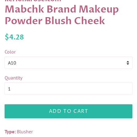
Mabchk Brand Makeup
Powder Blush Cheek
Regular
Sale
$4.28
price
price
Color
Quantity
ADD TO CART
Type:
Blusher