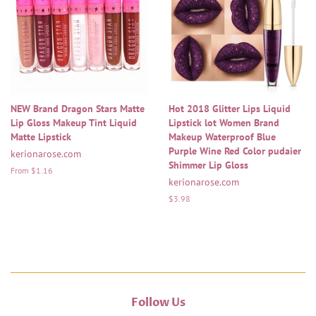
NEW Brand Dragon Stars Matte
Hot 2018 Glitter Lips Liquid
Lip Gloss Makeup Tint Liquid
Lipstick lot Women Brand
Matte Lipstick
Makeup Waterproof Blue
Purple Wine Red Color pudaier
kerionarose.com
Shimmer Lip Gloss
From $1.16
kerionarose.com
Regular
$3.98
price
Follow Us