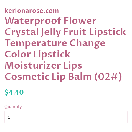
kerionarose.com
Waterproof Flower
Crystal Jelly Fruit Lipstick
Temperature Change
Color Lipstick
Moisturizer Lips
Cosmetic Lip Balm (02#)
Regular
Sale
$4.40
price
price
Quantity