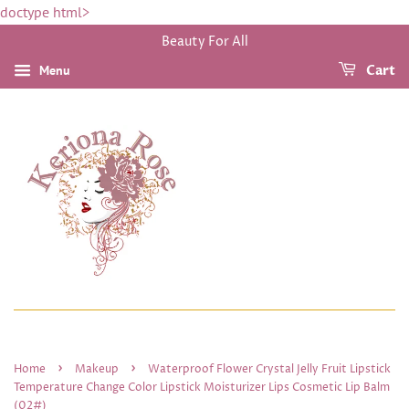
doctype html>
Beauty For All
Menu
Cart
›
›
Home
Makeup
Waterproof Flower Crystal Jelly Fruit Lipstick
Temperature Change Color Lipstick Moisturizer Lips Cosmetic Lip Balm
(02#)