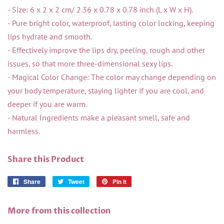
- Size: 6 x 2 x 2 cm/ 2.36 x 0.78 x 0.78 inch (L x W x H).
- Pure bright color, waterproof, lasting color locking, keeping
lips hydrate and smooth.
- Effectively improve the lips dry, peeling, rough and other
issues, so that more three-dimensional sexy lips.
- Magical Color Change: The color may change depending on
your body temperature, staying lighter if you are cool, and
deeper if you are warm.
- Natural Ingredients make a pleasant smell, safe and
harmless.
Share this Product
Share
Share
Tweet
Tweet
Pin it
Pin
on
on
on
Facebook
Twitter
Pinterest
More from this collection