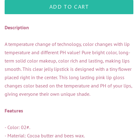
ADD TO CART
Description
A temperature change of technology, color changes with lip
temperature and different PH value! Pure bright color, long-
term solid color makeup, color rich and lasting, making lips
smooth. This clear jelly lipstick is designed with a tiny flower
placed right in the center. This long lasting pink lip gloss
changes color based on the temperature and PH of your lips,
giving everyone their own unique shade.
Features
- Color: 02#.
- Material: Cocoa butter and bees wax.