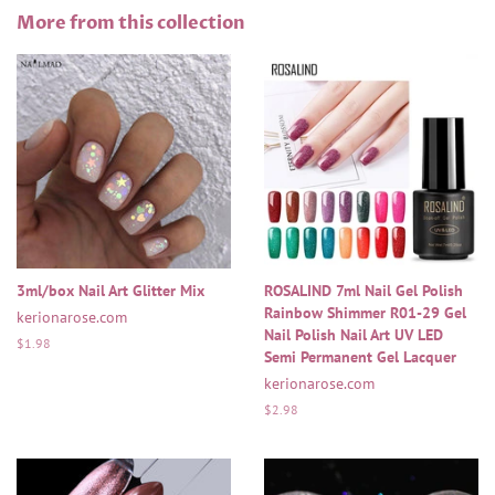
Facebook
Twitter
Pinterest
More from this collection
3ml/box Nail Art Glitter Mix
ROSALIND 7ml Nail Gel Polish
Rainbow Shimmer R01-29 Gel
kerionarose.com
Nail Polish Nail Art UV LED
Regular
$1.98
Semi Permanent Gel Lacquer
price
kerionarose.com
Regular
$2.98
price