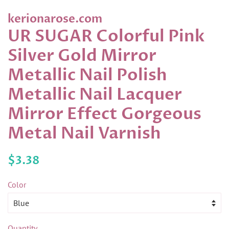
kerionarose.com
UR SUGAR Colorful Pink
Silver Gold Mirror
Metallic Nail Polish
Metallic Nail Lacquer
Mirror Effect Gorgeous
Metal Nail Varnish
Regular
Sale
$3.38
price
price
Color
Quantity