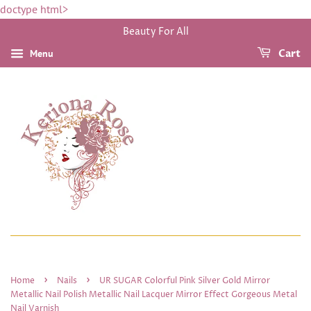
doctype html>
Beauty For All
Menu
Cart
›
›
Home
Nails
UR SUGAR Colorful Pink Silver Gold Mirror
Metallic Nail Polish Metallic Nail Lacquer Mirror Effect Gorgeous Metal
Nail Varnish