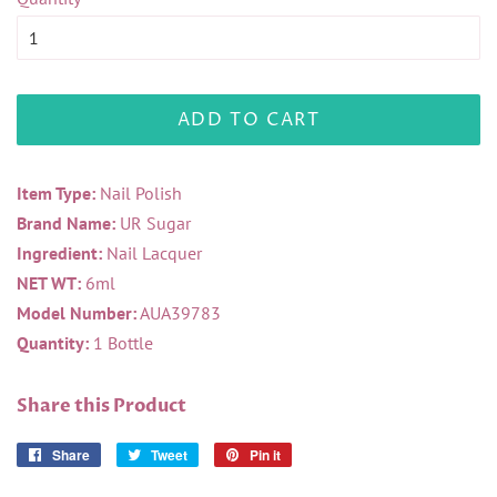
ADD TO CART
Item Type:
Nail Polish
Brand Name:
UR Sugar
Ingredient:
Nail Lacquer
NET WT:
6ml
Model Number:
AUA39783
Quantity:
1 Bottle
Share this Product
Share
Share
Tweet
Tweet
Pin it
Pin
on
on
on