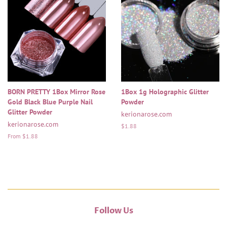
BORN PRETTY 1Box Mirror Rose
1Box 1g Holographic Glitter
Gold Black Blue Purple Nail
Powder
Glitter Powder
kerionarose.com
kerionarose.com
Regular
$1.88
price
From $1.88
Follow Us