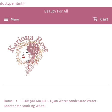
doctype html>
Beauty For All
Menu
Cart
›
Home
BIOAQUA Mo Ju Hu Quan Water condensate Water
Booster Moisturizing White