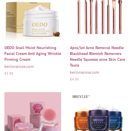
OEDO Snail Moist Nourishing
4pcs/lot Acne Removal Needle
Facial Cream Anti Aging Wrinkle
Blackhead Blemish Removers
Firming Cream
Needle Squeeze acne Skin Care
Tools
kerionarose.com
kerionarose.com
Regular
$5.98
price
Regular
$4.00
price