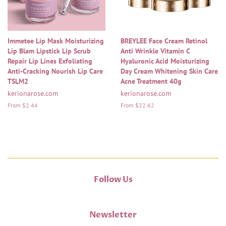
Immetee Lip Mask Moisturizing
BREYLEE Face Cream Retinol
Lip Blam Lipstick Lip Scrub
Anti Wrinkle Vitamin C
Repair Lip Lines Exfoliating
Hyaluronic Acid Moisturizing
Anti-Cracking Nourish Lip Care
Day Cream Whitening Skin Care
TSLM2
Acne Treatment 40g
kerionarose.com
kerionarose.com
From $2.44
From $22.62
Follow Us
Newsletter