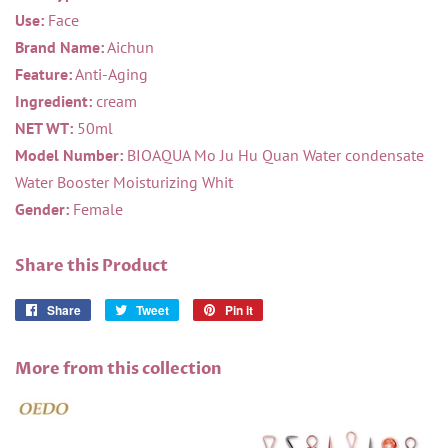
Use:
Face
Brand Name:
Aichun
Feature:
Anti-Aging
Ingredient:
cream
NET WT:
50ml
Model Number:
BIOAQUA Mo Ju Hu Quan Water condensate
Water Booster Moisturizing Whit
Gender:
Female
Share this Product
Share
Share
Tweet
Tweet
Pin it
Pin
on
on
on
Facebook
Twitter
Pinterest
More from this collection