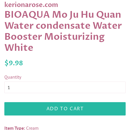
kerionarose.com
BIOAQUA Mo Ju Hu Quan
Water condensate Water
Booster Moisturizing
White
Regular
Sale
$9.98
price
price
Quantity
ADD TO CART
Item Type:
Cream