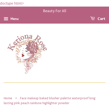
doctype html>
Beauty For All
Menu
Cart
›
Home
Face makeup baked blusher palette waterproof long
lasting pink peach rainbow highlighter powder