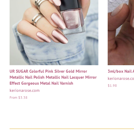
UR SUGAR Colorful Pink Silver Gold Mirror
3ml/box Nail A
Metallic Nail Polish Metallic Nail Lacquer Mirror
kerionarose.c
Effect Gorgeous Metal Nail Varnish
Regular
$1.98
kerionarose.com
price
From $3.38