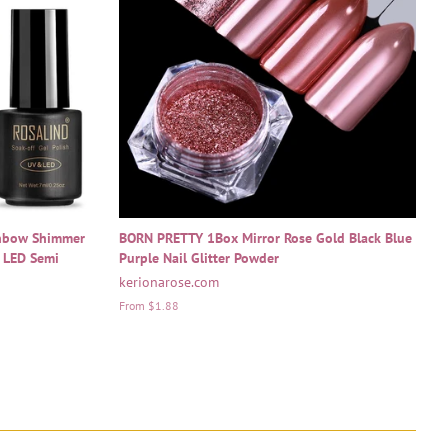
inbow Shimmer
BORN PRETTY 1Box Mirror Rose Gold Black Blue
V LED Semi
Purple Nail Glitter Powder
kerionarose.com
From $1.88