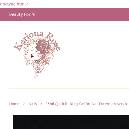
doctype html>
Beauty For All
›
›
Home
Nails
15ml Quick Building Gel for Nail Extension Acryli