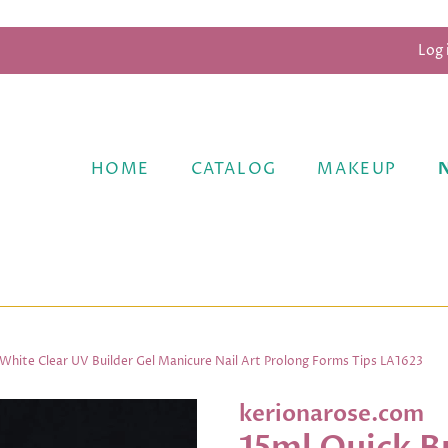
Log 
HOME
CATALOG
MAKEUP
c White Clear UV Builder Gel Manicure Nail Art Prolong Forms Tips LA1623
kerionarose.com