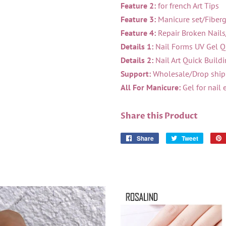
Feature 2:
for french Art Tips
Feature 3:
Manicure set/Fiberg
Feature 4:
Repair Broken Nails
Details 1:
Nail Forms UV Gel Qu
Details 2:
Nail Art Quick Build
Support:
Wholesale/Drop shipp
All For Manicure:
Gel for nail 
Share this Product
Share
Share
Tweet
Tweet
on
on
Facebook
Twitter