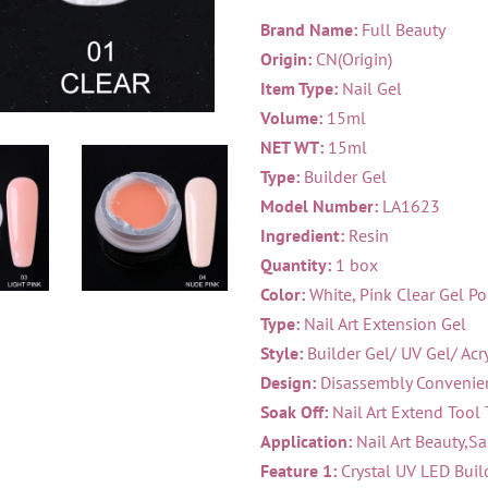
Brand Name:
Full Beauty
Origin:
CN(Origin)
Item Type:
Nail Gel
Volume:
15ml
NET WT:
15ml
Type:
Builder Gel
Model Number:
LA1623
Ingredient:
Resin
Quantity:
1 box
Color:
White, Pink Clear Gel Po
Type:
Nail Art Extension Gel
Style:
Builder Gel/ UV Gel/ Acry
Design:
Disassembly Convenien
Soak Off:
Nail Art Extend Tool 
Application:
Nail Art Beauty,Sa
Feature 1:
Crystal UV LED Buil