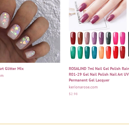
rt Glitter Mix
ROSALIND 7ml Nail Gel Polish Ra
R01-29 Gel Nail Polish Nail Art U
om
Permanent Gel Lacquer
kerionarose.com
Regular
$2.98
price