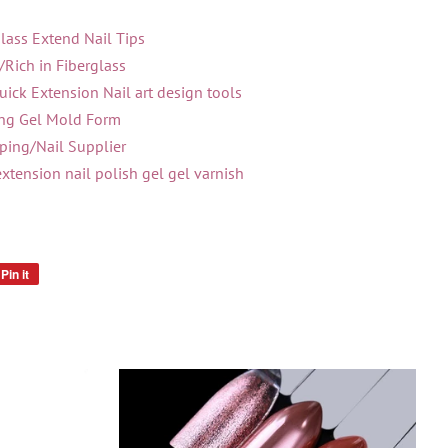
lass Extend Nail Tips
/Rich in Fiberglass
ick Extension Nail art design tools
ing Gel Mold Form
ing/Nail Supplier
extension nail polish gel gel varnish
Pin it
Pin
on
Pinterest