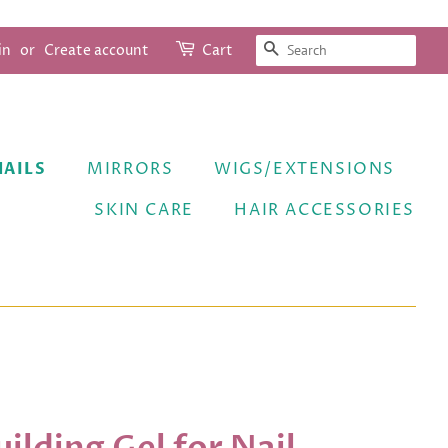
SEARCH
in
or
Create account
Cart
NAILS
MIRRORS
WIGS/EXTENSIONS
SKIN CARE
HAIR ACCESSORIES