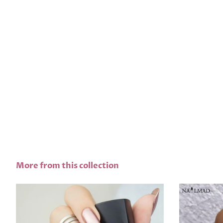
More from this collection