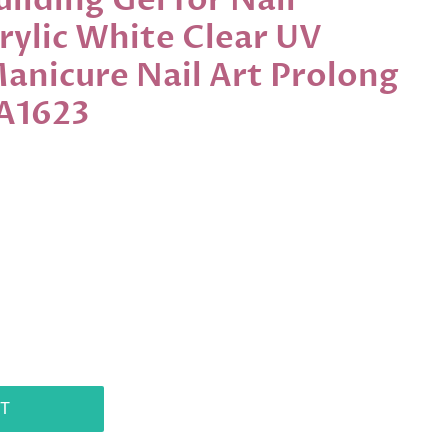
ilding Gel for Nail
rylic White Clear UV
Manicure Nail Art Prolong
LA1623
T