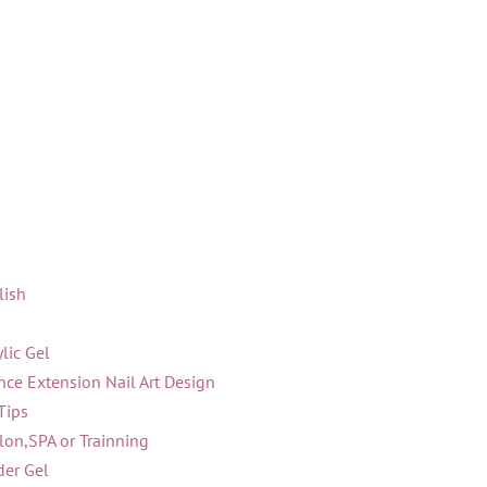
lish
lic Gel
ce Extension Nail Art Design
Tips
lon,SPA or Trainning
der Gel