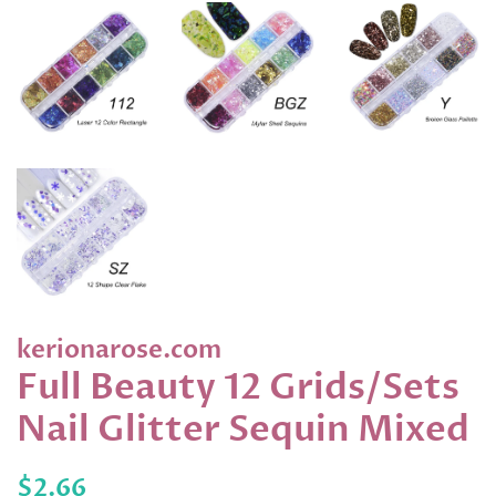
kerionarose.com
Full Beauty 12 Grids/Sets
Nail Glitter Sequin Mixed
Regular
Sale
$2.66