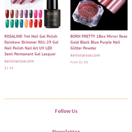
ROSALIND 7ml Nail Gel Polish
BORN PRETTY 1Box Mirror Rose
Rainbow Shimmer R01-29 Gel
Gold Black Blue Purple Nail
Nail Polish Nail Art UV LED
Glitter Powder
Semi Permanent Gel Lacquer
kerionarose.com
kerionarose.com
From $1.88
Regular
$2.98
price
Follow Us
Newsletter