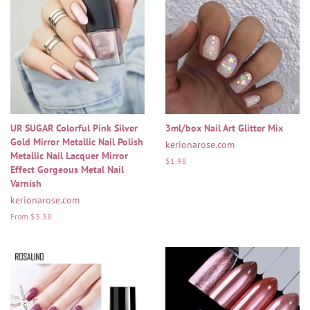
UR SUGAR Colorful Pink Silver
3ml/box Nail Art Glitter Mix
Gold Mirror Metallic Nail Polish
kerionarose.com
Metallic Nail Lacquer Mirror
Regular
$1.98
Effect Gorgeous Metal Nail
price
Varnish
kerionarose.com
From $3.38