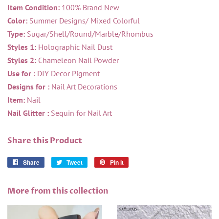
Item Condition:
100% Brand New
Color:
Summer Designs/ Mixed Colorful
Type:
Sugar/Shell/Round/Marble/Rhombus
Styles 1:
Holographic Nail Dust
Styles 2:
Chameleon Nail Powder
Use for :
DIY Decor Pigment
Designs for :
Nail Art Decorations
Item:
Nail
Nail Glitter :
Sequin for Nail Art
Share this Product
Share
Share
Tweet
Tweet
Pin it
Pin
on
on
on
Facebook
Twitter
Pinterest
More from this collection