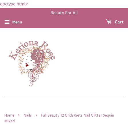
doctype html>
Beauty For All
Menu
Cart
›
›
Home
Nails
Full Beauty 12 Grids/Sets Nail Glitter Sequin
Mixed