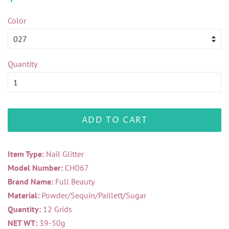
price
price
Color
Quantity
ADD TO CART
Item Type:
Nail Glitter
Model Number:
CH067
Brand Name:
Full Beauty
Material:
Powder/Sequin/Paillett/Sugar
Quantity:
12 Grids
NET WT:
39-50g