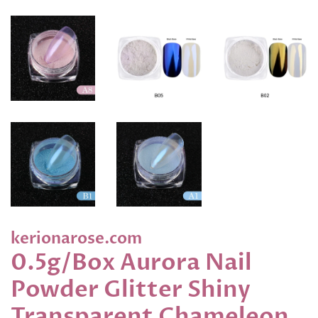
kerionarose.com
0.5g/Box Aurora Nail
Powder Glitter Shiny
Transparent Chameleon