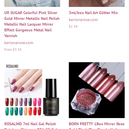
UR SUGAR Colorful Pink Silver
3ml/box Nail Art Glitter Mix
Gold Mirror Metallic Nail Polish
kerionarose.com
Metallic Nail Lacquer Mirror
Regular
$1.98
Effect Gorgeous Metal Nail
price
Varnish
kerionarose.com
From $3.38
ROSALIND 7ml Nail Gel Polish
BORN PRETTY 1Box Mirror Rose