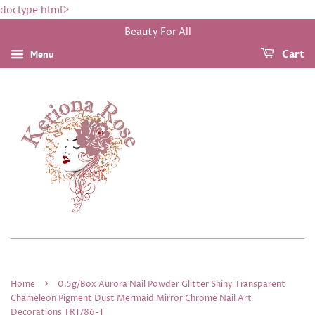
doctype html>
Beauty For All
Menu
Cart
›
Home
0.5g/Box Aurora Nail Powder Glitter Shiny Transparent
Chameleon Pigment Dust Mermaid Mirror Chrome Nail Art
Decorations TR1786-1