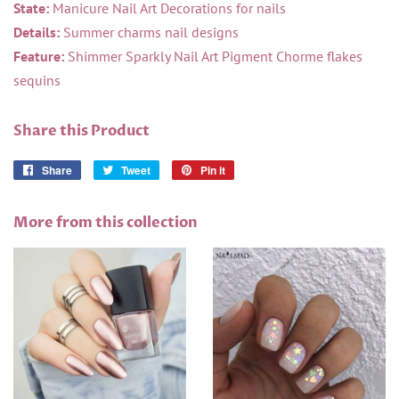
State:
Manicure Nail Art Decorations for nails
Details:
Summer charms nail designs
Feature:
Shimmer Sparkly Nail Art Pigment Chorme flakes
sequins
Share this Product
Share
Share
Tweet
Tweet
Pin it
Pin
on
on
on
Facebook
Twitter
Pinterest
More from this collection