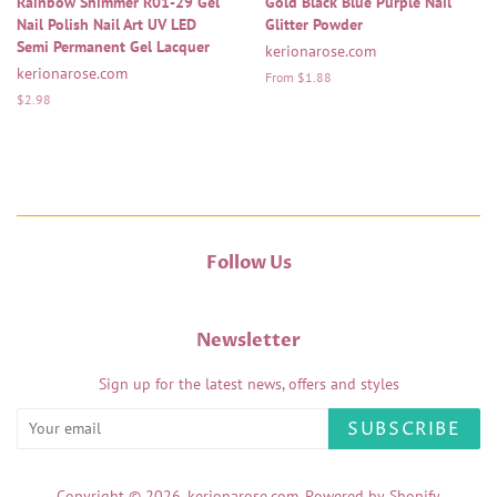
Rainbow Shimmer R01-29 Gel
Gold Black Blue Purple Nail
Nail Polish Nail Art UV LED
Glitter Powder
Semi Permanent Gel Lacquer
kerionarose.com
kerionarose.com
From $1.88
Regular
$2.98
price
Follow Us
Newsletter
Sign up for the latest news, offers and styles
SUBSCRIBE
Copyright © 2026,
kerionarose.com
.
Powered by Shopify