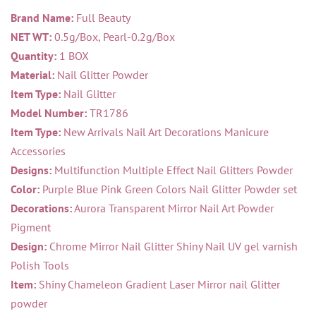
Brand Name:
Full Beauty
NET WT:
0.5g/Box, Pearl-0.2g/Box
Quantity:
1 BOX
Material:
Nail Glitter Powder
Item Type:
Nail Glitter
Model Number:
TR1786
Item Type:
New Arrivals Nail Art Decorations Manicure
Accessories
Designs:
Multifunction Multiple Effect Nail Glitters Powder
Color:
Purple Blue Pink Green Colors Nail Glitter Powder set
Decorations:
Aurora Transparent Mirror Nail Art Powder
Pigment
Design:
Chrome Mirror Nail Glitter Shiny Nail UV gel varnish
Polish Tools
Item:
Shiny Chameleon Gradient Laser Mirror nail Glitter
powder