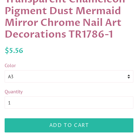
Pigment Dust Mermaid
Mirror Chrome Nail Art
Decorations TR1786-1
Regular
Sale
$5.56
price
price
Color
Quantity
ADD TO CART